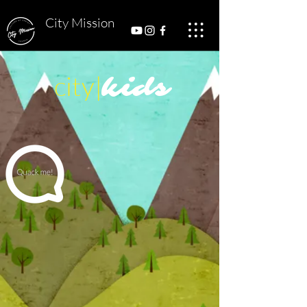
City Mission
city|
kids