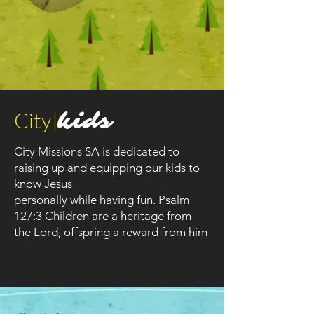
City|
kids
City Missions SA is dedicated to
raising up and equipping our kids to
know Jesus
personally while having fun. Psalm
127:3 Children are a heritage from
the Lord, offspring a reward from him