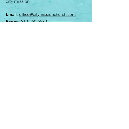
city mission
Email
:
office@citymissionchurch.com
Phone
:
210-560-5580
4310 Myrna Drive
San Antonio, Texas 78218
Quick Links
About
Give
Contact
Kids Ministry
© 2023 Proudly created by Kristoffer Co.